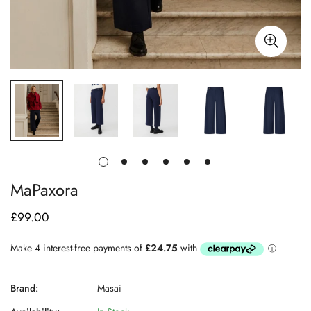
MaPaxora
£99.00
Regular
price
Brand:
Masai