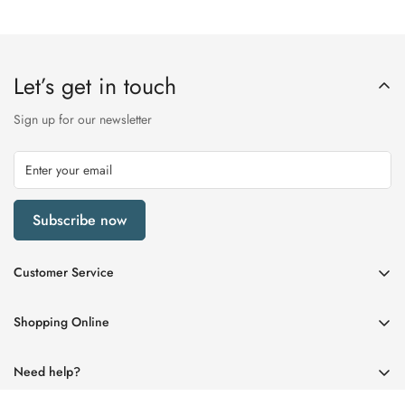
Let’s get in touch
Sign up for our newsletter
Subscribe now
Customer Service
My Account
Shopping Online
Delivery & Returns
Womens
Privacy Policy
Need help?
Mens
Terms of Service
01670 512458