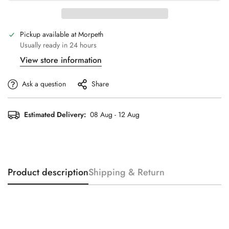
Pickup available at
Morpeth
Usually ready in 24 hours
View store information
Ask a question
Share
Estimated Delivery:
08 Aug - 12 Aug
Product description
Shipping & Return