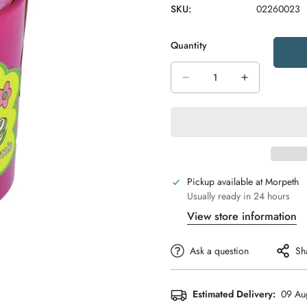
SKU:
02260023
Quantity
Pickup available at
Morpeth
Usually ready in 24 hours
View store information
Ask a question
Sh
Estimated Delivery:
09 Au