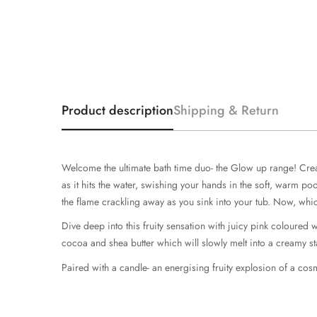
Product description
Shipping & Return
Welcome the ultimate bath time duo- the Glow up range! Create
as it hits the water, swishing your hands in the soft, warm p
the flame crackling away as you sink into your tub. Now, wh
Dive deep into this fruity sensation with juicy pink coloure
cocoa and shea butter which will slowly melt into a creamy st
Paired with a candle- an energising fruity explosion of a cos