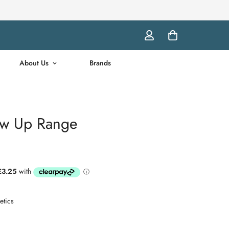
About Us
Brands
w Up Range
tics