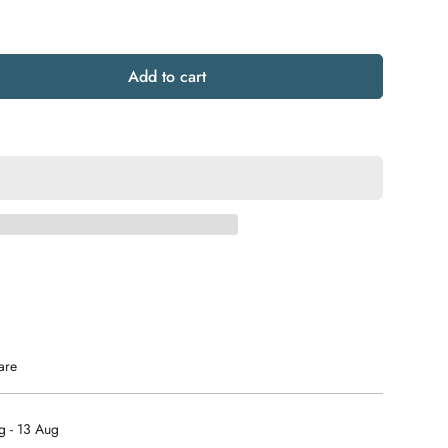
Add to cart
are
g - 13 Aug