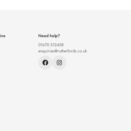
ine
Need help?
01670 512458
enquiries@rutherfords.co.uk