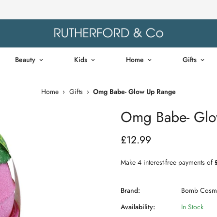
Beauty
Kids
Home
Gifts
Home
›
Gifts
›
Omg Babe- Glow Up Range
Omg Babe- Glo
£12.99
Regular
price
Brand:
Bomb Cosme
Availability:
In Stock