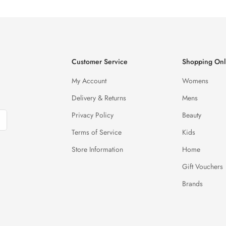
Customer Service
Shopping Onl
My Account
Womens
Delivery & Returns
Mens
Privacy Policy
Beauty
Terms of Service
Kids
Store Information
Home
Gift Vouchers
Brands