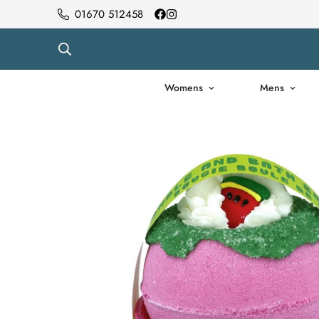
01670 512458
Womens
Mens