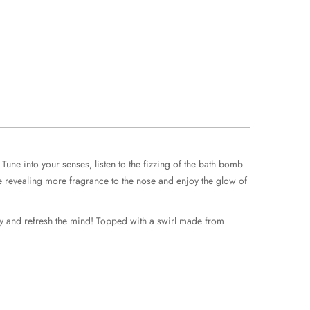
une into your senses, listen to the fizzing of the bath bomb
dle revealing more fragrance to the nose and enjoy the glow of
rgy and refresh the mind! Topped with a swirl made from