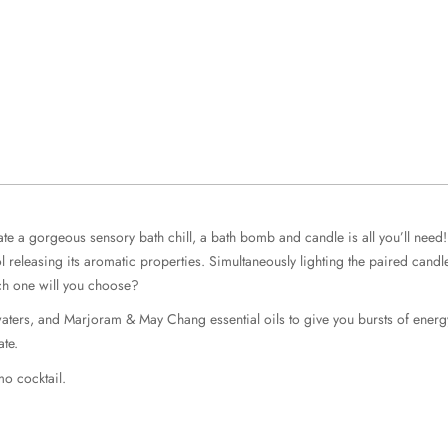
 a gorgeous sensory bath chill, a bath bomb and candle is all you’ll need! T
ool releasing its aromatic properties. Simultaneously lighting the paired can
ich one will you choose?
d waters, and Marjoram & May Chang essential oils to give you bursts of ene
ate.
mo cocktail.