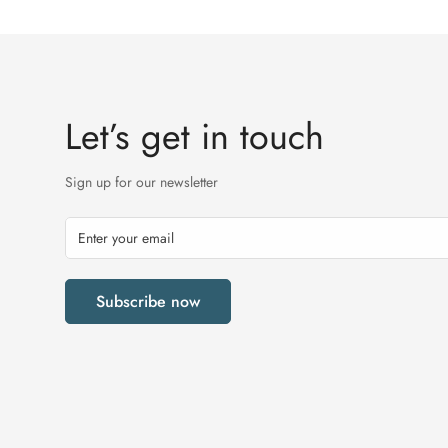
Let’s get in touch
Sign up for our newsletter
Subscribe now