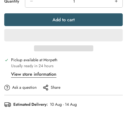
Quantity
Unavailable
Unavailable
Unavailable
Unavailable
Unavailable
Add to cart
Pickup available at
Morpeth
Usually ready in 24 hours
View store information
Ask a question
Share
Estimated Delivery:
10 Aug - 14 Aug