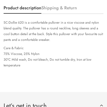
Product description
Shipping & Return
SC-Dollie 620 is a comfortable pullover in a nice viscose and nylon
blend quality. The pullover has a round neckline, long sleeves and a
cool button detail at the back. Style this pullover with your favourite suit
pants and a comfortable sneaker.
Care & Fabric
75% Viscose, 25% Nylon
30°C Mild wash, Do not bleach, Do not tumble dry, Iron at low
temperature
Let’s get in touch