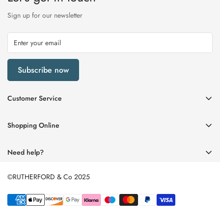
Sign up for our newsletter
Subscribe now
Customer Service
My Account
Shopping Online
Delivery & Returns
Womens
Privacy Policy
Need help?
Mens
Terms of Service
01670 512458
Beauty
©RUTHERFORD & Co 2025
enquiries@rutherfords.co.uk
Store Information
Kids
Home