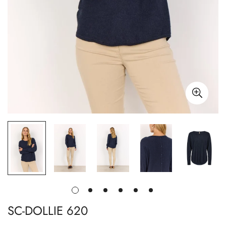
SC-DOLLIE 620