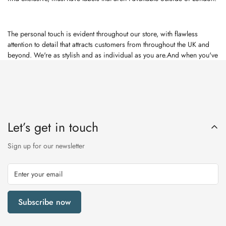
The personal touch is evident throughout our store, with flawless
attention to detail that attracts customers from throughout the UK and
beyond. We're as stylish and as individual as you are.And when you've
shopped till you've dropped, our mouth-watering cafe is the perfect
haven where you can relax in comfort and enjoy a bite to eat.Have a
look at our website for a glimpse into each department. Then look no
further than Rutherfords for fashion, home, beauty ... and the
unexpected.
Let’s get in touch
Sign up for our newsletter
Subscribe now