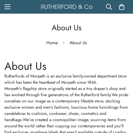
About Us
Home
About Us
About Us
Rutherfords of Morpeth is an exclusive family-owned department store
which has been the heartbeat of Morpeth since 1846.
Morpeth's flagship store originally started as a tiny draper's shop and
has evolved through five generations of the Rutherford family.We pride
ourselves on our image as a contemporary lifestyle store, stocking
exclusive women and men's fashions, luxurious home furnishings from
candelabras to cushions, cookwear, shoes, cosmetics and
handbags.We've created a cosmopolitan image, sourcing items from
around the world rather than copying our contemporaries and you'll
find exclusive, must-have labels that aren't available outside of London.