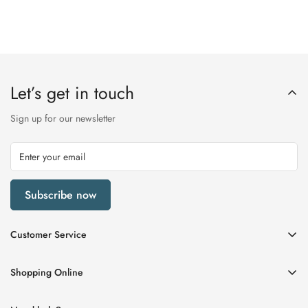
Let’s get in touch
Sign up for our newsletter
Subscribe now
Customer Service
My Account
Shopping Online
Delivery & Returns
Womens
Privacy Policy