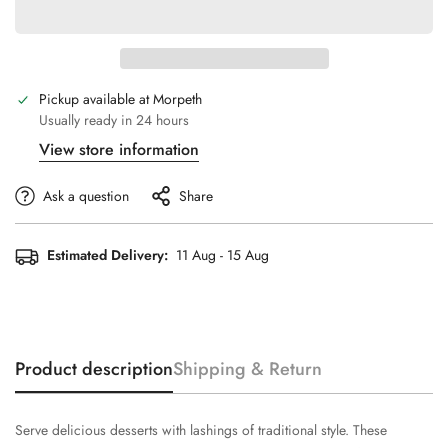
Pickup available at
Morpeth
Usually ready in 24 hours
View store information
Ask a question
Share
Estimated Delivery:
11 Aug - 15 Aug
Product description
Shipping & Return
Serve delicious desserts with lashings of traditional style. These