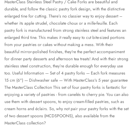
MasterClass Stainless Steel Pastry / Cake Forks are beautiful and
durable, and follow the classic pastry fork design, with the distinctive
enlarged tine for cutting. There’s no classier way to enjoy dessert –
whether its apple strudel, chocolate choux or a mille-feuille. Each
pastry fork is manufactured from strong stainless steel and features an
enlarged third tine. This makes it really easy to cut bite-sized portions
from your pastries or cakes without making a mess. With their
beautiful mirror-polished finishes, they're the perfect accompaniment
for dinner party desserts and afternoon tea treats! And with their strong
stainless steel construction, they’re durable enough for everyday use
too. Useful Information — Set of 4 pastry forks — Each fork measures
15 cm (6") — Dishwasher safe — With MasterClass's 5 year guarantee
The MasterClass Collection This set of four pastry forks is fantastic for
enjoying a variety of pastries - from canelés to cherry pie. You can also
use them with dessert spoons, to enjoy cream-filled pastries, such as
cream horns and éclairs. So, why not pair your pastry forks with the set
of two dessert spoons (MCDSPOONS), also available from the
MasterClass collection?