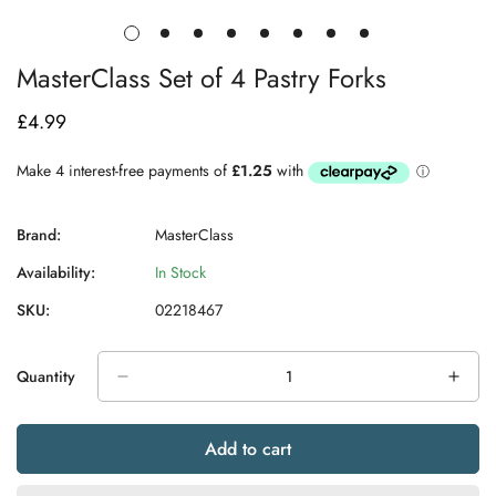
MasterClass Set of 4 Pastry Forks
£4.99
Regular
price
Brand:
MasterClass
Availability:
In Stock
SKU:
02218467
Quantity
Add to cart